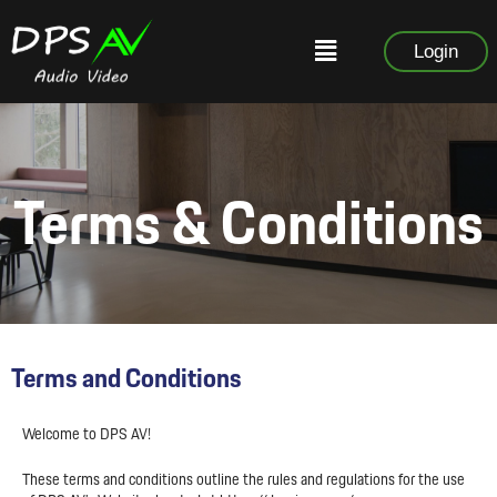
Login
Terms & Conditions
Terms and Conditions
Welcome to DPS AV!
These terms and conditions outline the rules and regulations for the use