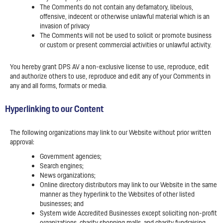
The Comments do not contain any defamatory, libelous,
offensive, indecent or otherwise unlawful material which is an
invasion of privacy
The Comments will not be used to solicit or promote business
or custom or present commercial activities or unlawful activity.
You hereby grant DPS AV a non-exclusive license to use, reproduce, edit
and authorize others to use, reproduce and edit any of your Comments in
any and all forms, formats or media.
Hyperlinking to our Content
The following organizations may link to our Website without prior written
approval:
Government agencies;
Search engines;
News organizations;
Online directory distributors may link to our Website in the same
manner as they hyperlink to the Websites of other listed
businesses; and
System wide Accredited Businesses except soliciting non-profit
organizations, charity shopping malls, and charity fundraising