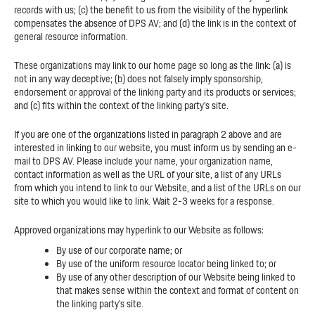
records with us; (c) the benefit to us from the visibility of the hyperlink
compensates the absence of DPS AV; and (d) the link is in the context of
general resource information.
These organizations may link to our home page so long as the link: (a) is
not in any way deceptive; (b) does not falsely imply sponsorship,
endorsement or approval of the linking party and its products or services;
and (c) fits within the context of the linking party’s site.
If you are one of the organizations listed in paragraph 2 above and are
interested in linking to our website, you must inform us by sending an e-
mail to DPS AV. Please include your name, your organization name,
contact information as well as the URL of your site, a list of any URLs
from which you intend to link to our Website, and a list of the URLs on our
site to which you would like to link. Wait 2-3 weeks for a response.
Approved organizations may hyperlink to our Website as follows:
By use of our corporate name; or
By use of the uniform resource locator being linked to; or
By use of any other description of our Website being linked to
that makes sense within the context and format of content on
the linking party’s site.