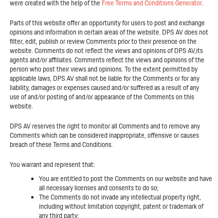
were created with the help of the
Free Terms and Conditions Generator
.
Parts of this website offer an opportunity for users to post and exchange
opinions and information in certain areas of the website. DPS AV does not
filter, edit, publish or review Comments prior to their presence on the
website. Comments do not reflect the views and opinions of DPS AV,its
agents and/or affiliates. Comments reflect the views and opinions of the
person who post their views and opinions. To the extent permitted by
applicable laws, DPS AV shall not be liable for the Comments or for any
liability, damages or expenses caused and/or suffered as a result of any
use of and/or posting of and/or appearance of the Comments on this
website.
DPS AV reserves the right to monitor all Comments and to remove any
Comments which can be considered inappropriate, offensive or causes
breach of these Terms and Conditions.
You warrant and represent that:
You are entitled to post the Comments on our website and have
all necessary licenses and consents to do so;
The Comments do not invade any intellectual property right,
including without limitation copyright, patent or trademark of
any third party;