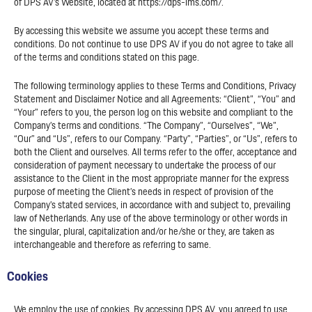
of DPS AV’s Website, located at https://dps-ims.com/.
By accessing this website we assume you accept these terms and
conditions. Do not continue to use DPS AV if you do not agree to take all
of the terms and conditions stated on this page.
The following terminology applies to these Terms and Conditions, Privacy
Statement and Disclaimer Notice and all Agreements: “Client”, “You” and
“Your” refers to you, the person log on this website and compliant to the
Company’s terms and conditions. “The Company”, “Ourselves”, “We”,
“Our” and “Us”, refers to our Company. “Party”, “Parties”, or “Us”, refers to
both the Client and ourselves. All terms refer to the offer, acceptance and
consideration of payment necessary to undertake the process of our
assistance to the Client in the most appropriate manner for the express
purpose of meeting the Client’s needs in respect of provision of the
Company’s stated services, in accordance with and subject to, prevailing
law of Netherlands. Any use of the above terminology or other words in
the singular, plural, capitalization and/or he/she or they, are taken as
interchangeable and therefore as referring to same.
Cookies
We employ the use of cookies. By accessing DPS AV, you agreed to use