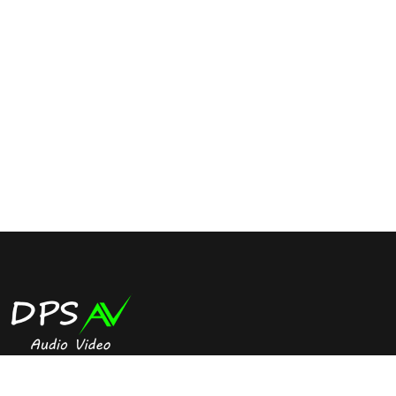
Digital signage is the best way to offer a dynamic real time