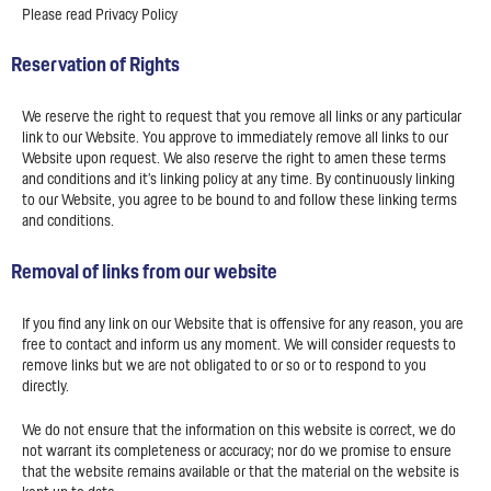
Please read Privacy Policy
Reservation of Rights
We reserve the right to request that you remove all links or any particular
link to our Website. You approve to immediately remove all links to our
Website upon request. We also reserve the right to amen these terms
and conditions and it’s linking policy at any time. By continuously linking
to our Website, you agree to be bound to and follow these linking terms
and conditions.
Removal of links from our website
If you find any link on our Website that is offensive for any reason, you are
free to contact and inform us any moment. We will consider requests to
remove links but we are not obligated to or so or to respond to you
directly.
We do not ensure that the information on this website is correct, we do
not warrant its completeness or accuracy; nor do we promise to ensure
that the website remains available or that the material on the website is