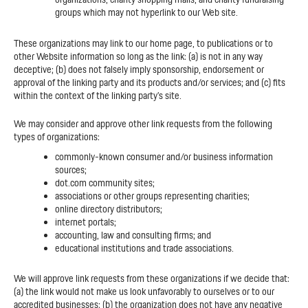
groups which may not hyperlink to our Web site.
These organizations may link to our home page, to publications or to
other Website information so long as the link: (a) is not in any way
deceptive; (b) does not falsely imply sponsorship, endorsement or
approval of the linking party and its products and/or services; and (c) fits
within the context of the linking party’s site.
We may consider and approve other link requests from the following
types of organizations:
commonly-known consumer and/or business information
sources;
dot.com community sites;
associations or other groups representing charities;
online directory distributors;
internet portals;
accounting, law and consulting firms; and
educational institutions and trade associations.
We will approve link requests from these organizations if we decide that:
(a) the link would not make us look unfavorably to ourselves or to our
accredited businesses; (b) the organization does not have any negative