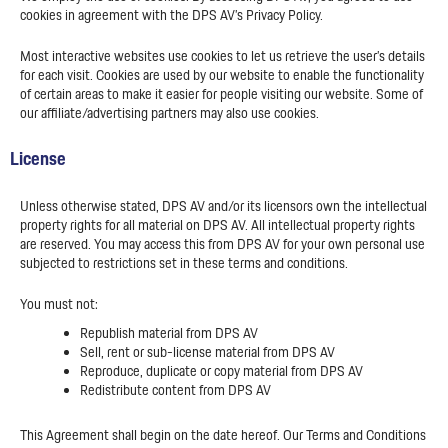
cookies in agreement with the DPS AV’s Privacy Policy.
Most interactive websites use cookies to let us retrieve the user’s details
for each visit. Cookies are used by our website to enable the functionality
of certain areas to make it easier for people visiting our website. Some of
our affiliate/advertising partners may also use cookies.
License
Unless otherwise stated, DPS AV and/or its licensors own the intellectual
property rights for all material on DPS AV. All intellectual property rights
are reserved. You may access this from DPS AV for your own personal use
subjected to restrictions set in these terms and conditions.
You must not:
Republish material from DPS AV
Sell, rent or sub-license material from DPS AV
Reproduce, duplicate or copy material from DPS AV
Redistribute content from DPS AV
This Agreement shall begin on the date hereof. Our Terms and Conditions