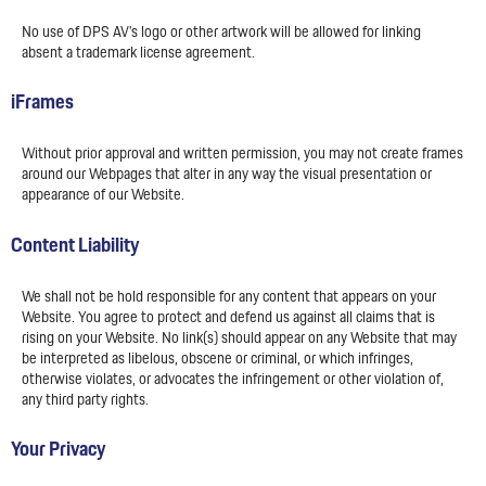
No use of DPS AV’s logo or other artwork will be allowed for linking
absent a trademark license agreement.
iFrames
Without prior approval and written permission, you may not create frames
around our Webpages that alter in any way the visual presentation or
appearance of our Website.
Content Liability
We shall not be hold responsible for any content that appears on your
Website. You agree to protect and defend us against all claims that is
rising on your Website. No link(s) should appear on any Website that may
be interpreted as libelous, obscene or criminal, or which infringes,
otherwise violates, or advocates the infringement or other violation of,
any third party rights.
Your Privacy