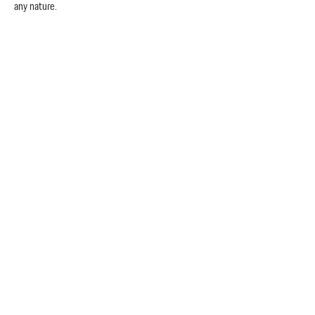
any nature.