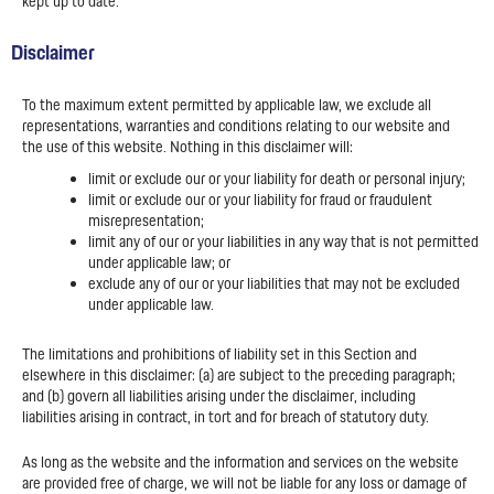
kept up to date.
Disclaimer
To the maximum extent permitted by applicable law, we exclude all
representations, warranties and conditions relating to our website and
the use of this website. Nothing in this disclaimer will:
limit or exclude our or your liability for death or personal injury;
limit or exclude our or your liability for fraud or fraudulent
misrepresentation;
limit any of our or your liabilities in any way that is not permitted
under applicable law; or
exclude any of our or your liabilities that may not be excluded
under applicable law.
The limitations and prohibitions of liability set in this Section and
elsewhere in this disclaimer: (a) are subject to the preceding paragraph;
and (b) govern all liabilities arising under the disclaimer, including
liabilities arising in contract, in tort and for breach of statutory duty.
As long as the website and the information and services on the website
are provided free of charge, we will not be liable for any loss or damage of